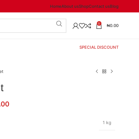
Home
About us
Shop
Contact us
Blog
0
₦
0.00
SPECIAL DISCOUNT
et
t
.00
1 kg