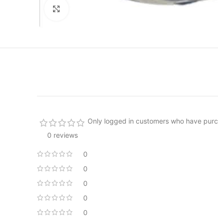
Click to enlarge
Only logged in customers who have purc
0 reviews
0
0
0
0
0