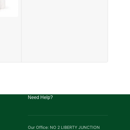
BONGA F
FISH
₦
41,000.0
Need Help?
Our Office: NO 2 LIBERTY JUNCTION