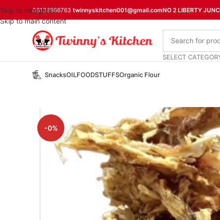
Skip to navigation
08138866763
twinnyskitchen001@gmail.com
NO 2 LIBERTY JUN
Skip to main content
SELECT CATEGOR
Snacks
OIL
FOODSTUFFS
Organic Flour
-0%