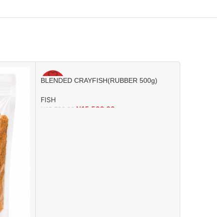
BLENDED CRAYFISH(RUBBER 500g)
-1%
-2%
FISH
₦
15,500.00
₦
15,700.00