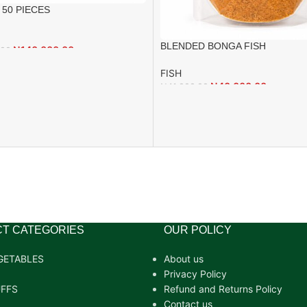
 50 PIECES
BLENDED BONGA FISH
₦
140,000.00
.00
FISH
₦
40,000.00
₦
41,000.00
T CATEGORIES
OUR POLICY
GETABLES
About us
Privacy Policy
FFS
Refund and Returns Policy
Contact us