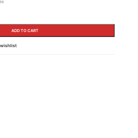
es
ADD TO CART
wishlist