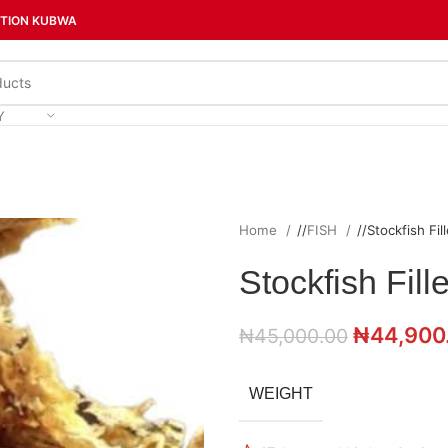
CTION KUBWA
Y
Home
/
FISH
/
Stockfish Fill
Stockfish Fille
₦
44,900
₦
45,000.00
WEIGHT