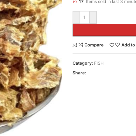
17
Items sold in last 3 minut
Compare
Add to 
Category:
FISH
Share: