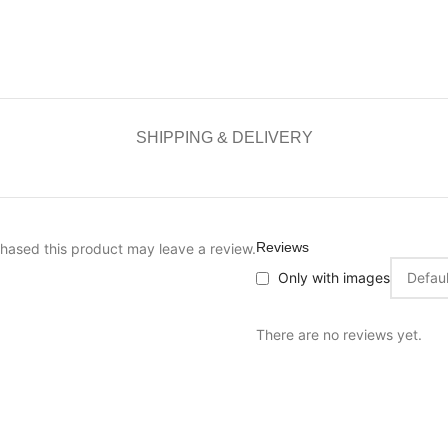
SHIPPING & DELIVERY
Reviews
hased this product may leave a review.
Only with images
There are no reviews yet.