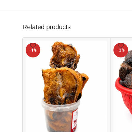
Related products
-1%
-3%