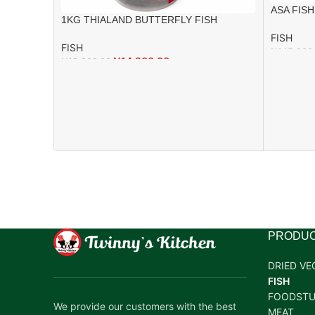
ASA FISH
1KG THIALAND BUTTERFLY FISH
FISH
FISH
₦
145,000
₦
14,900.00
₦
15,000.00
PRODUC
DRIED VE
FISH
FOODSTU
We provide our customers with the best
MEAT