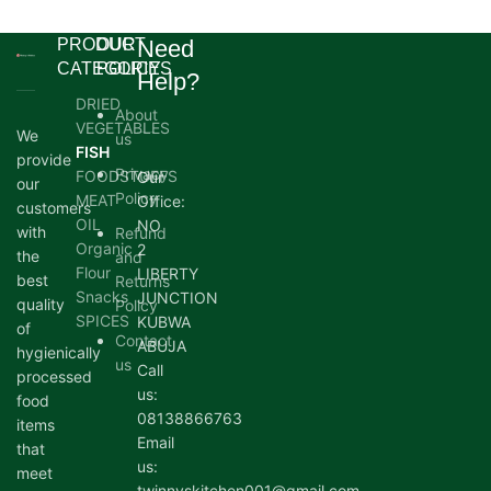
PRODUCT
OUR
Need
CATEGORIES
POLICY
Help?
DRIED
About
VEGETABLES
We
us
FISH
provide
Privacy
FOODSTUFFS
Our
our
Policy
MEAT
Office:
customers
OIL
NO
with
Refund
Organic
2
the
and
Flour
LIBERTY
best
Returns
Snacks
JUNCTION
quality
Policy
SPICES
KUBWA
of
Contact
ABUJA
hygienically
us
Call
processed
us:
food
08138866763
items
Email
that
us:
meet
twinnyskitchen001@gmail.com