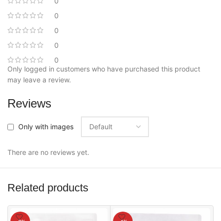
0
0
0
0
0
Only logged in customers who have purchased this product
may leave a review.
Reviews
Only with images
There are no reviews yet.
Related products