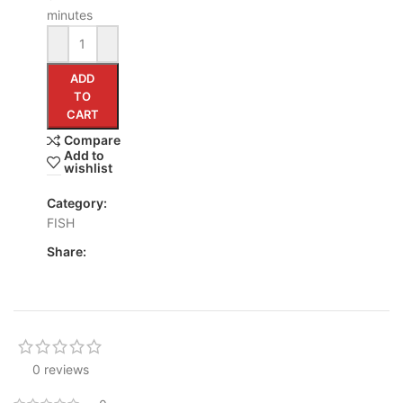
minutes
ADD
TO
CART
Compare
Add to
wishlist
Category:
FISH
Share:
0 reviews