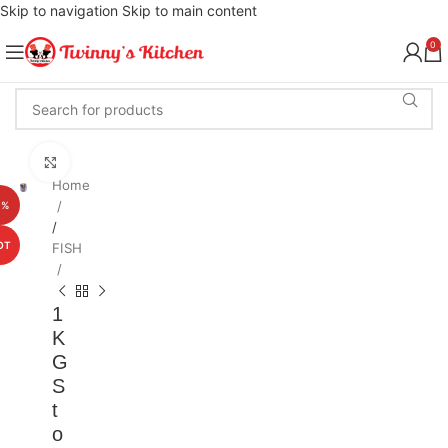
Skip to navigation
Skip to main content
0
Click to enlarge
Home
1%
/
OT
FISH
1
K
G
S
t
o