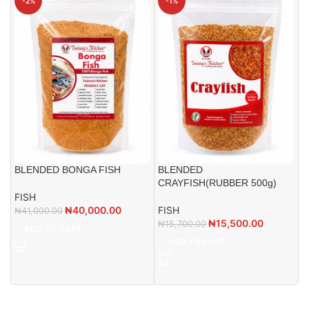
-2%
-1%
BLENDED BONGA FISH
BLENDED
CRAYFISH(RUBBER 500g)
FISH
B
₦
40,000.00
FISH
₦
41,000.00
₦
15,500.00
₦
15,700.00
ADD TO CART
F
ADD TO CART
₦