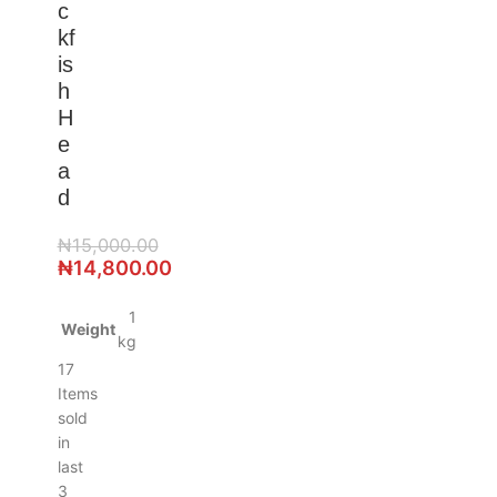
c
kf
is
h
H
e
a
d
₦
15,000.00
₦
14,800.00
1
Weight
kg
17
Items
sold
in
last
3