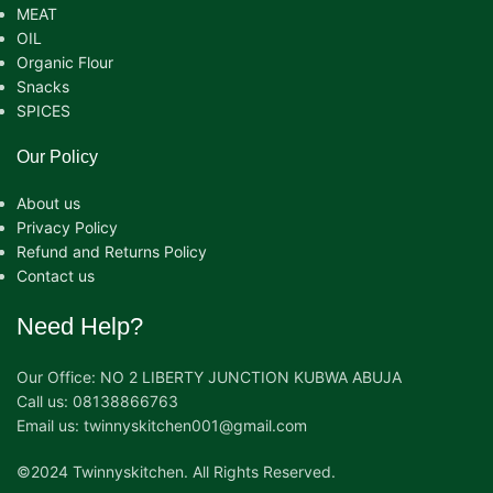
MEAT
OIL
Organic Flour
Snacks
SPICES
Our Policy
About us
Privacy Policy
Refund and Returns Policy
Contact us
Need Help?
Our Office: NO 2 LIBERTY JUNCTION KUBWA ABUJA
Call us: 08138866763
Email us: twinnyskitchen001@gmail.com
©2024 Twinnyskitchen. All Rights Reserved.