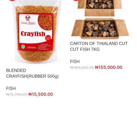
CARTON OF THIALAND CUT
CUT FISH 7KG
FISH
₦
155,000.00
₦
160,000.00
BLENDED
C
CRAYFISH(RUBBER 500g)
F
FISH
₦
15,500.00
₦
15,700.00
ADD TO CART
ADD TO CART