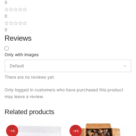
0
0
0
Reviews
Only with images
There are no reviews yet.
Only logged in customers who have purchased this product
may leave a review.
Related products
-1%
-3%