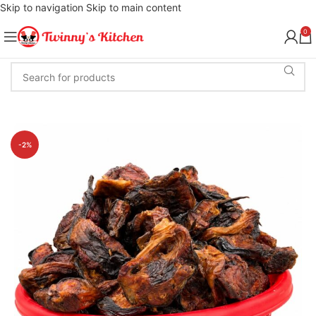
Skip to navigation
Skip to main content
0
-2%