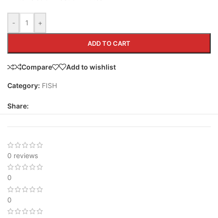
-
+
ADD TO CART
Compare
Add to wishlist
Category:
FISH
Share:
0 reviews
0
0