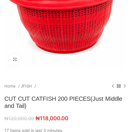
Click to enlarge
Home
/
FISH
CUT CUT CATFISH 200 PIECES(Just Middle
and Tail)
₦
118,000.00
₦
120,000.00
17
Items sold in last 3 minutes