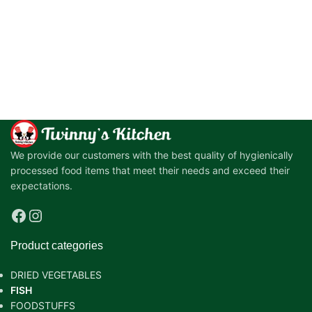
We provide our customers with the best quality of hygienically
processed food items that meet their needs and exceed their
expectations.
Product categories
DRIED VEGETABLES
FISH
FOODSTUFFS