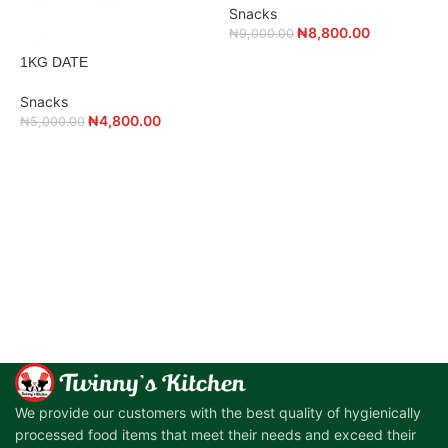
Snacks
₦
₦
8,800.00
₦
9,000.00
1KG DATE
Snacks
₦
4,800.00
₦
5,000.00
ADD TO CART
ADD TO CART
We provide our customers with the best quality of hygienically
processed food items that meet their needs and exceed their