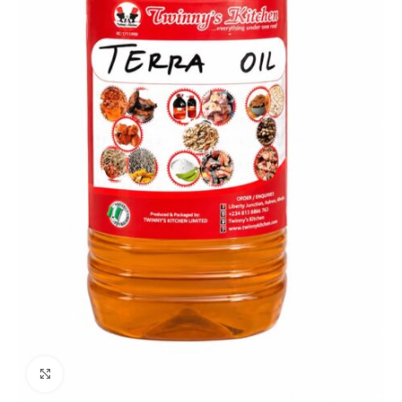
Click to enlarge