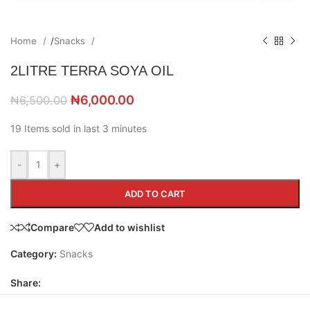
Home
/
Snacks
2LITRE TERRA SOYA OIL
₦
6,000.00
₦
6,500.00
19
Items sold in last 3 minutes
-
+
ADD TO CART
Compare
Add to wishlist
Category:
Snacks
Share: