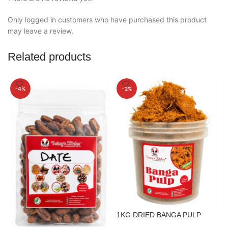
Only logged in customers who have purchased this product
may leave a review.
Related products
-4%
-2%
1
1KG DRIED BANGA PULP
S