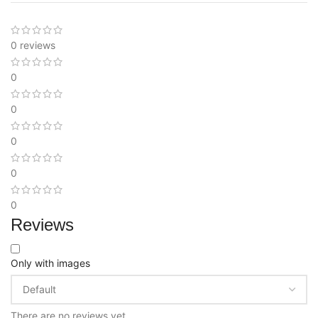
0 reviews
0
0
0
0
0
Reviews
Only with images
There are no reviews yet.