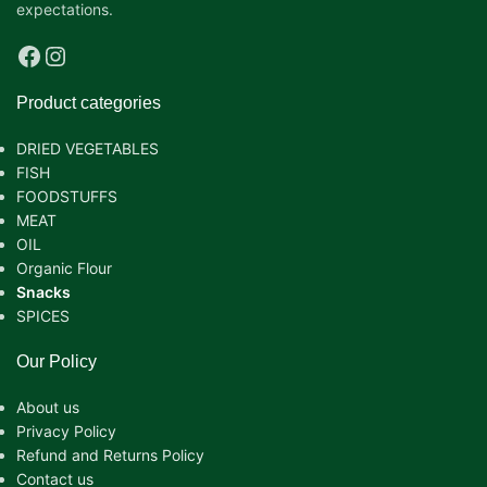
expectations.
Product categories
DRIED VEGETABLES
FISH
FOODSTUFFS
MEAT
OIL
Organic Flour
Snacks
SPICES
Our Policy
About us
Privacy Policy
Refund and Returns Policy
Contact us