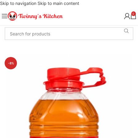
Skip to navigation
Skip to main content
0
-8%