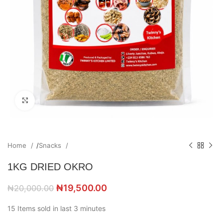
Click to enlarge
Home
/
Snacks
1KG DRIED OKRO
₦
19,500.00
₦
20,000.00
15
Items sold in last 3 minutes