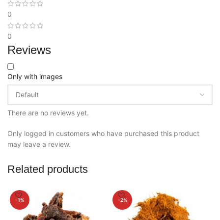
0
0
Reviews
Only with images
There are no reviews yet.
Only logged in customers who have purchased this product
may leave a review.
Related products
-1%
-2%