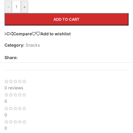
-
+
ADD TO CART
Compare
Add to wishlist
Category:
Snacks
Share:
0 reviews
0
0
0