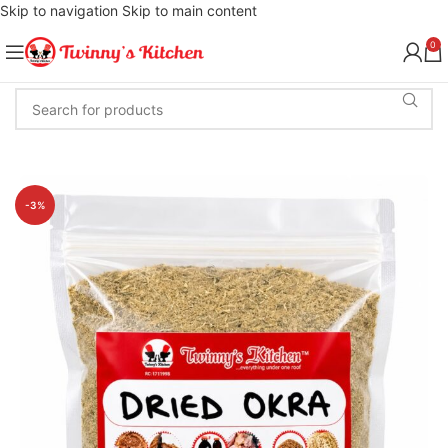
Skip to navigation
Skip to main content
0
-3%