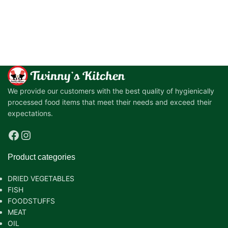
We provide our customers with the best quality of hygienically
processed food items that meet their needs and exceed their
expectations.
Product categories
DRIED VEGETABLES
FISH
FOODSTUFFS
MEAT
OIL