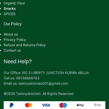
Organic Flour
Snacks
SPICES
Our Policy
About us
Privacy Policy
Refund and Returns Policy
Contact us
Need Help?
Our Office: NO 2 LIBERTY JUNCTION KUBWA ABUJA
Call us: 08138866763
Email us: twinnyskitchen001@gmail.com
©2024 Twinnyskitchen. All Rights Reserved.