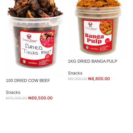
1KG DRIED BANGA PULP
Snacks
₦
8,800.00
₦
9,000.00
100 DRIED COW BEEF
1
Snacks
₦
69,500.00
₦
70,000.00
S
₦
ADD TO CART
ADD TO CART