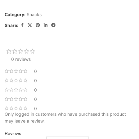
Category:
Snacks
Share:
0 reviews
0
0
0
0
0
Only logged in customers who have purchased this product
may leave a review.
Reviews