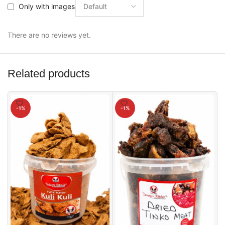
Only with images
There are no reviews yet.
Related products
-1%
-1%
5