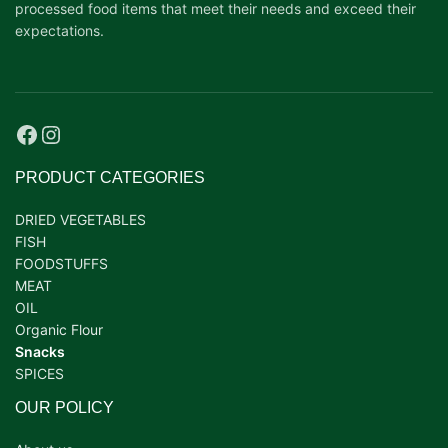
processed food items that meet their needs and exceed their
expectations.
PRODUCT CATEGORIES
DRIED VEGETABLES
FISH
FOODSTUFFS
MEAT
OIL
Organic Flour
Snacks
SPICES
OUR POLICY