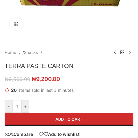
Click to enlarge
Home
/
Snacks
TERRA PASTE CARTON
₦
9,200.00
₦
9,500.00
20
Items sold in last 3 minutes
-
+
ADD TO CART
Compare
Add to wishlist