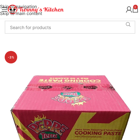
Skip to navigation
0
Skip to main content
-3%