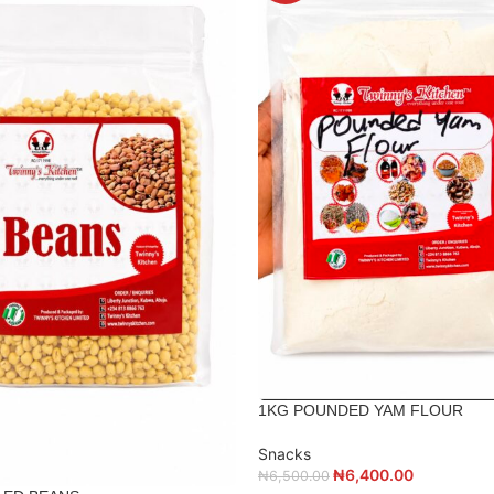
1KG POUNDED YAM FLOUR
Snacks
₦
6,400.00
₦
6,500.00