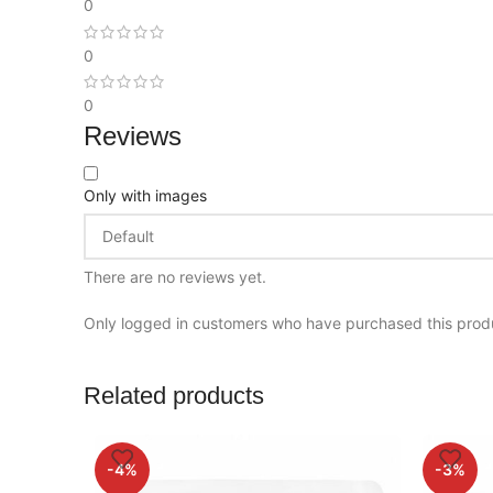
0
0
0
Reviews
Only with images
There are no reviews yet.
Only logged in customers who have purchased this prod
Related products
-4%
-3%