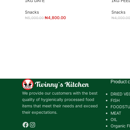
1KG DATE
1KG PEE
Snacks
Snacks
₦
4,800.00
₦
5,000.00
₦
4,000.0
Product c
We provide our customers with the best
DRIED VE
quality of hygienically processed food
FISH
items that meet their needs and exceed
FOODSTU
their expectations.
MEAT
OIL
Organic F