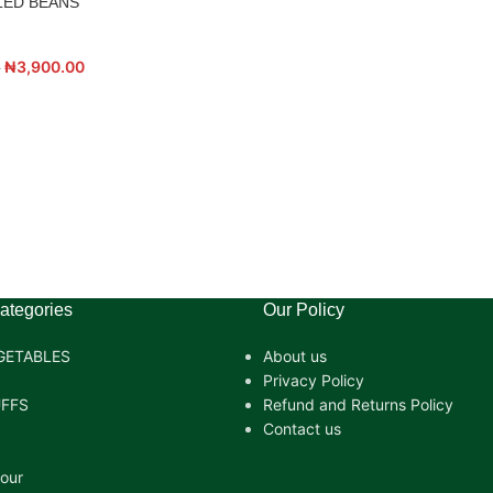
LED BEANS
₦
3,900.00
0
ategories
Our Policy
GETABLES
About us
Privacy Policy
FFS
Refund and Returns Policy
Contact us
lour