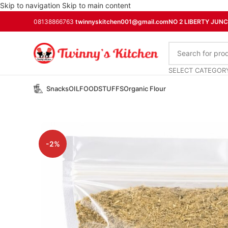
Skip to navigation
Skip to main content
08138866763
twinnyskitchen001@gmail.com
NO 2 LIBERTY JUN
SELECT CATEGOR
Snacks
OIL
FOODSTUFFS
Organic Flour
-2%