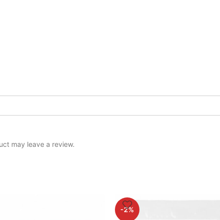
uct may leave a review.
-2%