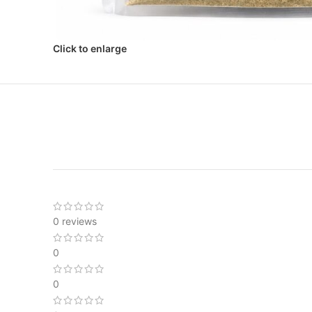
Click to enlarge
0 reviews
0
0