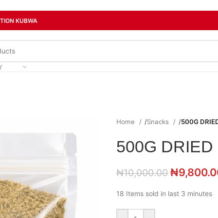
CTION KUBWA
Y
Home
/
Snacks
/
500G DRIE
500G DRIED
₦
9,800.0
₦
10,000.00
18
Items sold in last 3 minutes