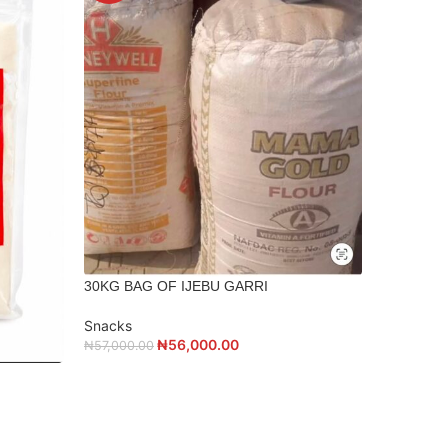
30KG BAG OF IJEBU GARRI
Snacks
500g DRI
₦
56,000.00
₦
57,000.00
Snacks
₦
4,500.00