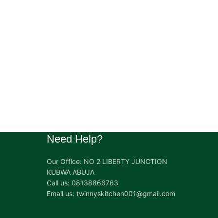
Need Help?
Our Office: NO 2 LIBERTY JUNCTION
KUBWA ABUJA
Call us: 08138866763
Email us: twinnyskitchen001@gmail.com