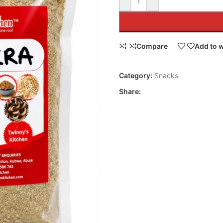
Compare
Add to w
Category:
Snacks
Share: