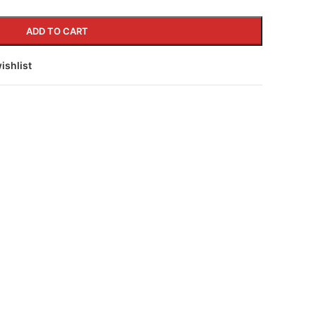
ADD TO CART
ishlist