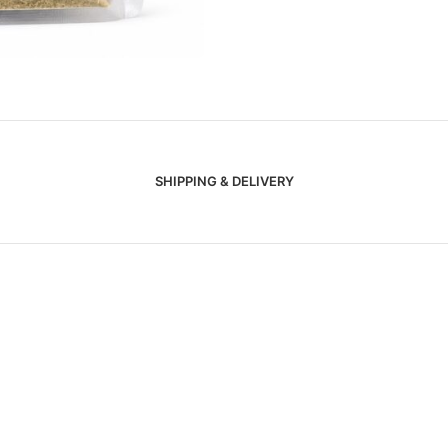
SHIPPING & DELIVERY