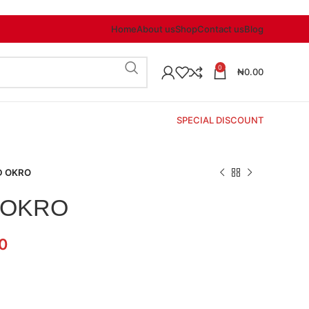
Home
About us
Shop
Contact us
Blog
0
₦
0.00
SPECIAL DISCOUNT
D OKRO
 OKRO
0