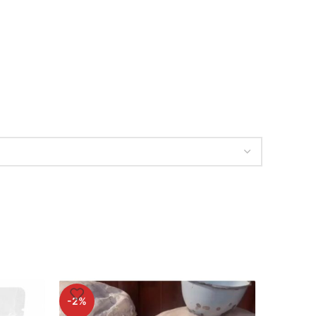
-2%
-2%