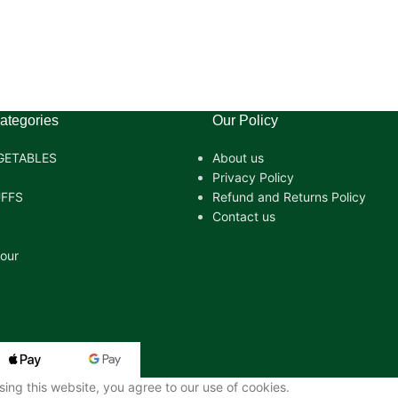
ategories
Our Policy
GETABLES
About us
Privacy Policy
FFS
Refund and Returns Policy
Contact us
lour
ng this website, you agree to our use of cookies.