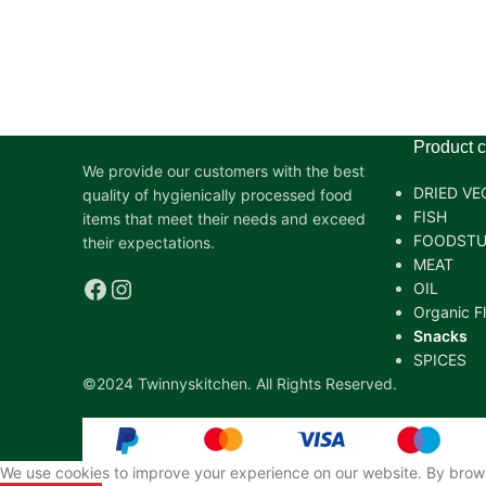
Product c
We provide our customers with the best
DRIED VE
quality of hygienically processed food
FISH
items that meet their needs and exceed
FOODSTU
their expectations.
MEAT
OIL
Organic F
Snacks
SPICES
©2024 Twinnyskitchen. All Rights Reserved.
We use cookies to improve your experience on our website. By browsi