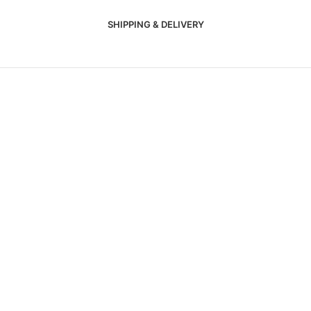
SHIPPING & DELIVERY