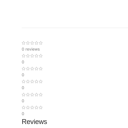
0 reviews
0
0
0
0
0
Reviews