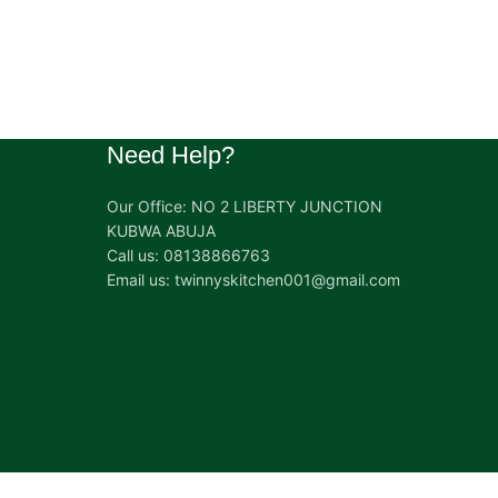
Need Help?
Our Office: NO 2 LIBERTY JUNCTION
KUBWA ABUJA
Call us: 08138866763
Email us: twinnyskitchen001@gmail.com