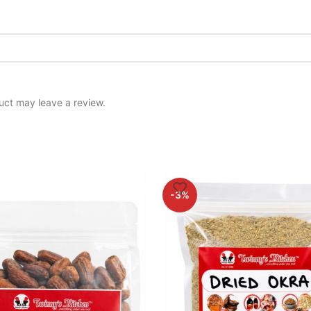
uct may leave a review.
-3%