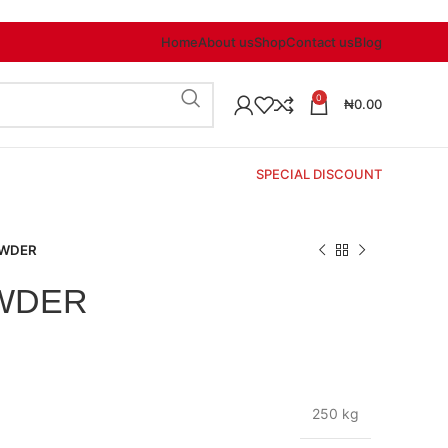
Home
About us
Shop
Contact us
Blog
0
₦
0.00
SPECIAL DISCOUNT
OWDER
WDER
250 kg