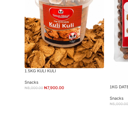
1.5KG KULI KULI
Snacks
1KG DAT
₦
7,900.00
₦
8,000.00
Snacks
₦
5,000.0