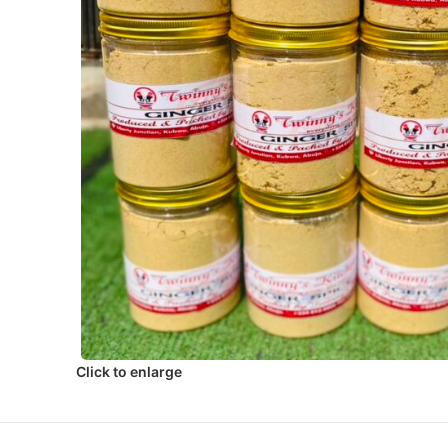
Click to enlarge