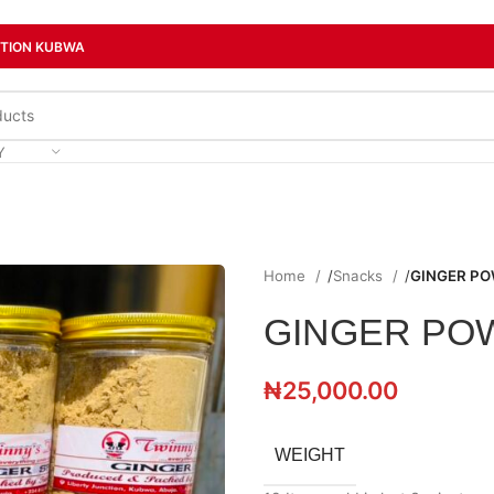
CTION KUBWA
Y
Home
/
Snacks
/
GINGER P
GINGER PO
₦
25,000.00
WEIGHT