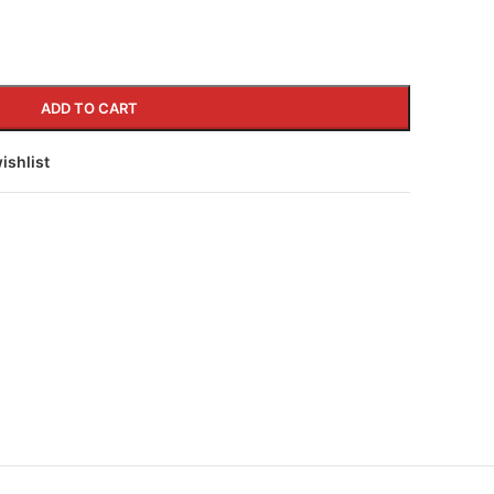
ADD TO CART
ishlist