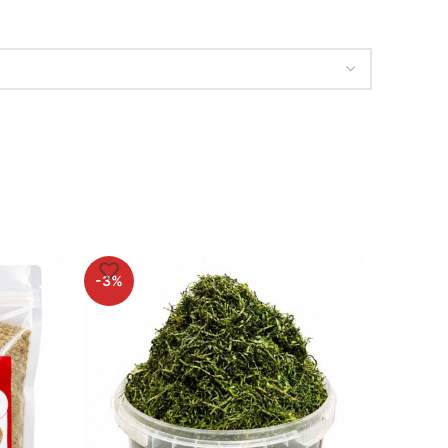
-3%
-2%