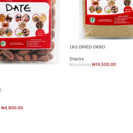
1KG DRIED OKRO
Snacks
₦
19,500.00
₦
20,000.00
E
₦
4,800.00
0