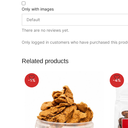
Only with images
There are no reviews yet.
Only logged in customers who have purchased this prod
Related products
-1%
-4%