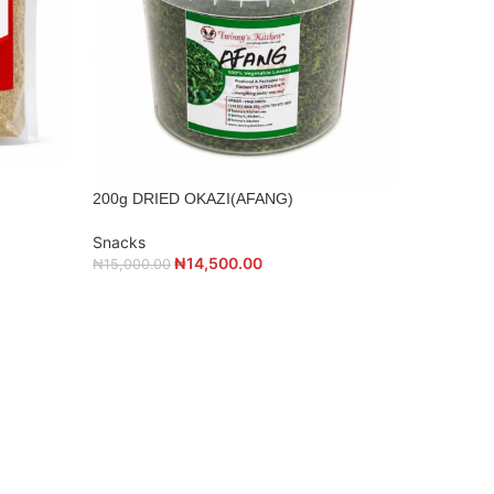
30KG BAG
Snacks
200g DRIED OKAZI(AFANG)
₦
57,000.0
Snacks
₦
14,500.00
₦
15,000.00