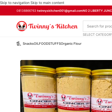
Skip to navigation
Skip to main content
08138866763
twinnyskitchen001@gmail.com
NO 2 LIBERTY JUN
SELECT CATEGOR
Snacks
OIL
FOODSTUFFS
Organic Flour