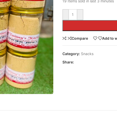
19
Items sold in last 3 minutes
Compare
Add to w
Category:
Snacks
Share: