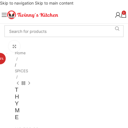
Skip to navigation
Skip to main content
0
Click to enlarge
Home
4%
/
SPICES
T
H
Y
M
E