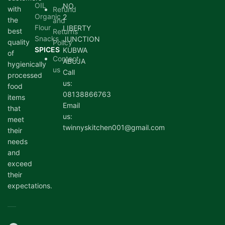
OIL
NO
with
Refund
Organic
2
the
and
Flour
LIBERTY
best
Returns
Snacks
JUNCTION
quality
Policy
SPICES
KUBWA
of
Contact
ABUJA
hygienically
us
Call
processed
us:
food
08138866763
items
Email
that
us:
meet
twinnyskitchen001@gmail.com
their
needs
and
exceed
their
expectations.