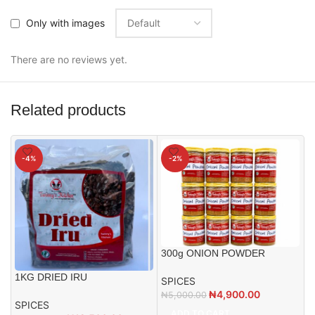
Only with images
There are no reviews yet.
Related products
-4%
-2%
300g ONION POWDER
1KG DRIED IRU
SPICES
₦
4,900.00
₦
5,000.00
SPICES
5
ADD TO CART