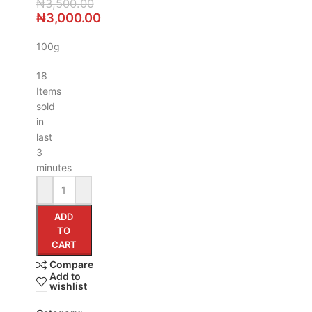
₦
3,500.00
₦
3,000.00
100g
18
Items
sold
in
last
3
minutes
ADD
TO
CART
Compare
Add to
wishlist