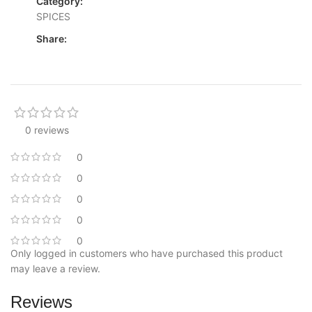
Category:
SPICES
Share:
0 reviews
0
0
0
0
0
Only logged in customers who have purchased this product
may leave a review.
Reviews