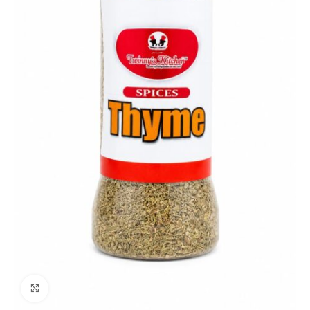
Click to enlarge