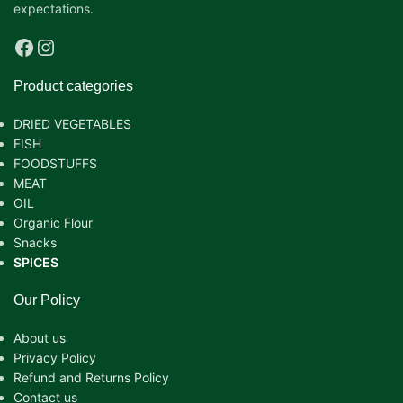
expectations.
Product categories
DRIED VEGETABLES
FISH
FOODSTUFFS
MEAT
OIL
Organic Flour
Snacks
SPICES
Our Policy
About us
Privacy Policy
Refund and Returns Policy
Contact us