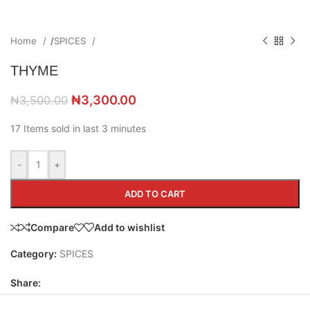
Home
/
SPICES
THYME
₦
3,300.00
₦
3,500.00
17
Items sold in last 3 minutes
-
+
ADD TO CART
Compare
Add to wishlist
Category:
SPICES
Share: