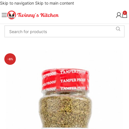
Skip to navigation
Skip to main content
0
-6%