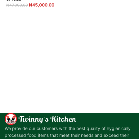
₦
45,000.00
₦
47,000.00
₦
ADD TO CART
ADD TO CART
We provide our customers with the best quality of hygienically
processed food items that meet their needs and exceed their