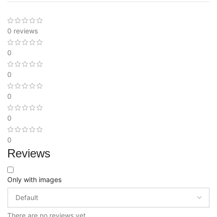
0 reviews
0
0
0
0
0
Reviews
Only with images
There are no reviews yet.