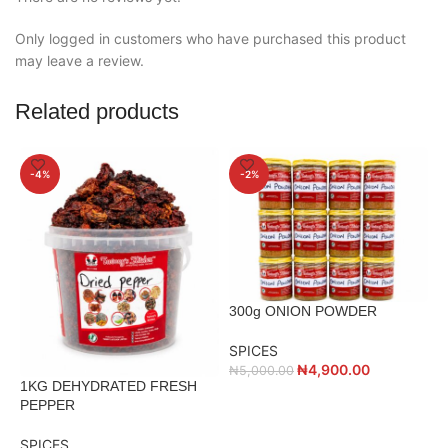
Only logged in customers who have purchased this product
may leave a review.
Related products
-4%
-2%
300g ONION POWDER
SPICES
₦
4,900.00
₦
5,000.00
1KG DEHYDRATED FRESH
5
PEPPER
P
SPICES
S