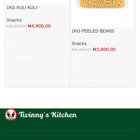
1KG KULI KULI
Snacks
₦
4,900.00
₦
5,000.00
1KG PEELED BEANS
Snacks
₦
3,900.00
₦
4,000.00
ADD TO CART
ADD TO CART