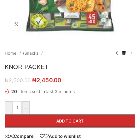
Click to enlarge
Home
/
Snacks
KNOR PACKET
₦
2,450.00
₦
2,500.00
20
Items sold in last 3 minutes
-
+
ADD TO CART
Compare
Add to wishlist