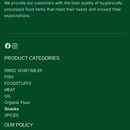
We provide our customers with the best quality of hygienically
processed food items that meet their needs and exceed their
expectations.
PRODUCT CATEGORIES
DRIED VEGETABLES
FISH
FOODSTUFFS
MEAT
OIL
Organic Flour
Snacks
SPICES
OUR POLICY