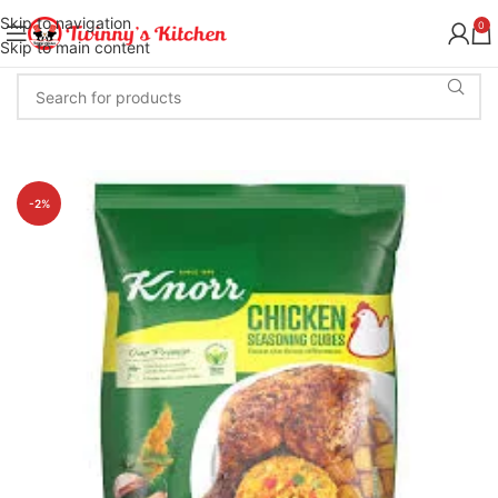
Skip to navigation
0
Skip to main content
-2%