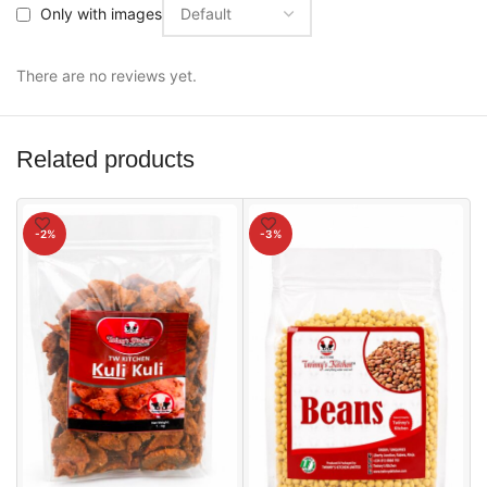
Only with images
There are no reviews yet.
Related products
-2%
-3%
2
S
₦