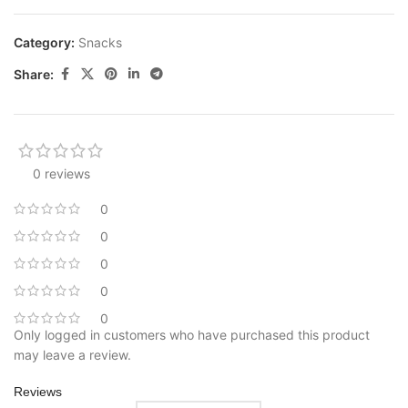
Category:
Snacks
Share:
0 reviews
0
0
0
0
0
Only logged in customers who have purchased this product
may leave a review.
Reviews