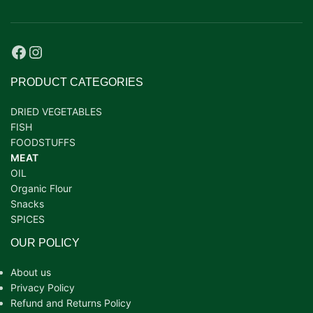
PRODUCT CATEGORIES
DRIED VEGETABLES
FISH
FOODSTUFFS
MEAT
OIL
Organic Flour
Snacks
SPICES
OUR POLICY
About us
Privacy Policy
Refund and Returns Policy