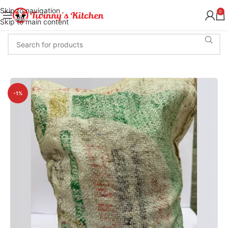
Skip to navigation
0
Skip to main content
-1%