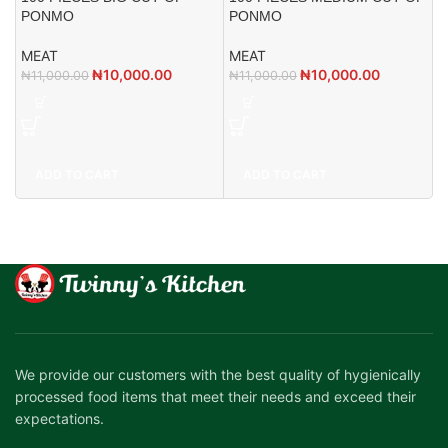
1
PONMO
PONMO
M
MEAT
MEAT
₦
₦
10,000.00
₦
10,000.00
₦
11,000.00
₦
11,000.00
ADD TO CART
ADD TO CART
We provide our customers with the best quality of hygienically
processed food items that meet their needs and exceed their
expectations.