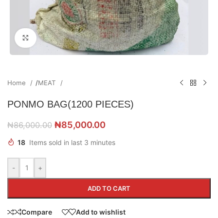
Click to enlarge
Home
/
MEAT
PONMO BAG(1200 PIECES)
₦
85,000.00
₦
86,000.00
18
Items sold in last 3 minutes
-
+
ADD TO CART
Compare
Add to wishlist