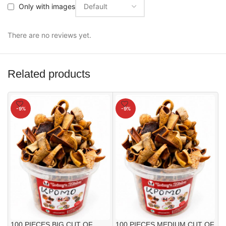
Only with images
There are no reviews yet.
Related products
-9%
-9%
100 PIECES BIG CUT OF
100 PIECES MEDIUM CUT OF