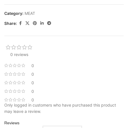
Category:
MEAT
Share:
0 reviews
0
0
0
0
0
Only logged in customers who have purchased this product
may leave a review.
Reviews