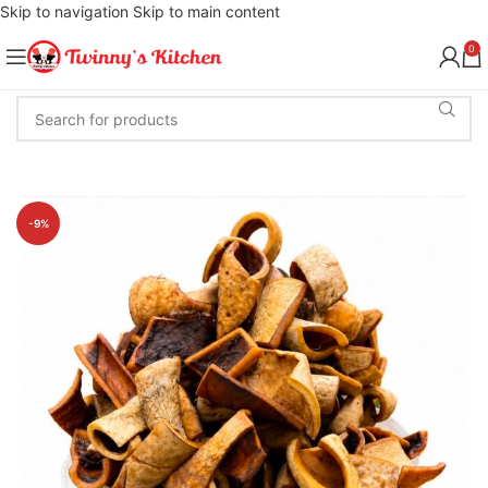
Skip to navigation
Skip to main content
0
-9%