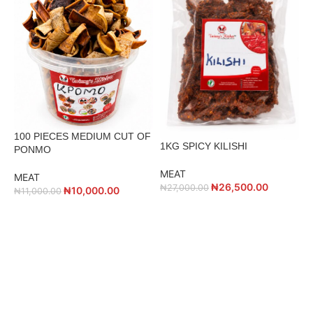
100 PIECES MEDIUM CUT OF
2
1KG SPICY KILISHI
PONMO
MEAT
MEAT
M
₦
26,500.00
₦
27,000.00
₦
10,000.00
₦
11,000.00
₦
ADD TO CART
ADD TO CART