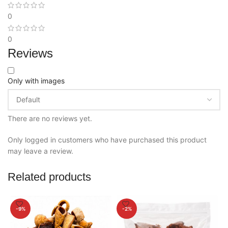
0
0
Reviews
Only with images
There are no reviews yet.
Only logged in customers who have purchased this product
may leave a review.
Related products
-9%
-2%