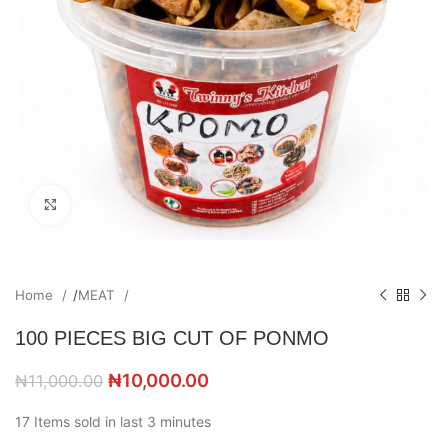
Click to enlarge
Home
/
MEAT
100 PIECES BIG CUT OF PONMO
₦
10,000.00
₦
11,000.00
17
Items sold in last 3 minutes