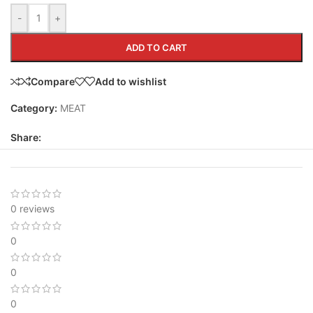
-
+
ADD TO CART
Compare
Add to wishlist
Category:
MEAT
Share:
0 reviews
0
0
0