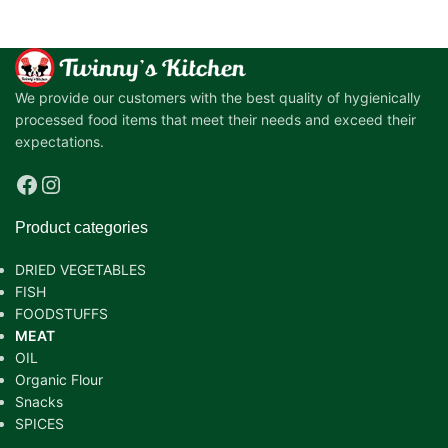
We provide our customers with the best quality of hygienically
processed food items that meet their needs and exceed their
expectations.
Product categories
DRIED VEGETABLES
FISH
FOODSTUFFS
MEAT
OIL
Organic Flour
Snacks
SPICES