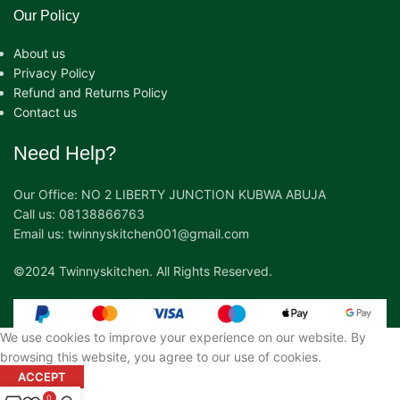
Our Policy
About us
Privacy Policy
Refund and Returns Policy
Contact us
Need Help?
Our Office: NO 2 LIBERTY JUNCTION KUBWA ABUJA
Call us: 08138866763
Email us: twinnyskitchen001@gmail.com
©2024 Twinnyskitchen. All Rights Reserved.
We use cookies to improve your experience on our website. By
browsing this website, you agree to our use of cookies.
ACCEPT
0