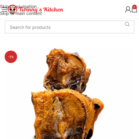
Skip to navigation
0
Skip to main content
-1%