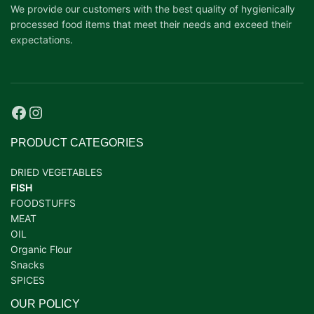
We provide our customers with the best quality of hygienically
processed food items that meet their needs and exceed their
expectations.
PRODUCT CATEGORIES
DRIED VEGETABLES
FISH
FOODSTUFFS
MEAT
OIL
Organic Flour
Snacks
SPICES
OUR POLICY