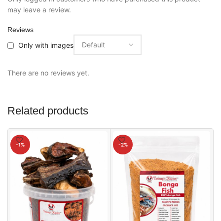
may leave a review.
Reviews
Only with images
There are no reviews yet.
Related products
-1%
-2%