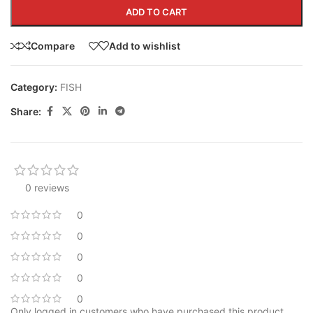
ADD TO CART
Compare
Add to wishlist
Category:
FISH
Share:
0 reviews
0
0
0
0
0
Only logged in customers who have purchased this product