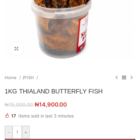
Click to enlarge
Home
/
FISH
1KG THIALAND BUTTERFLY FISH
₦
14,900.00
₦
15,000.00
17
Items sold in last 3 minutes
-
+